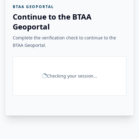
BTAA GEOPORTAL
Continue to the BTAA
Geoportal
Complete the verification check to continue to the
BTAA Geoportal.
Checking your session...