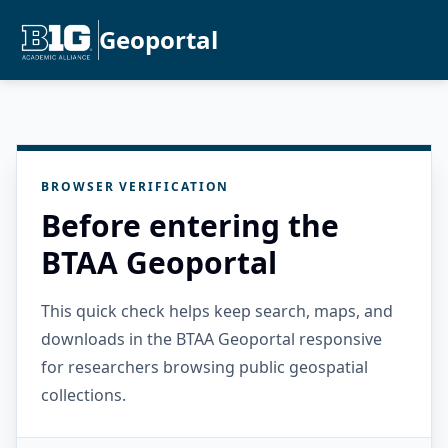
Geoportal
BROWSER VERIFICATION
Before entering the
BTAA Geoportal
This quick check helps keep search, maps, and
downloads in the BTAA Geoportal responsive
for researchers browsing public geospatial
collections.