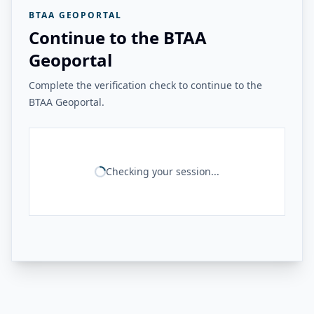
BTAA GEOPORTAL
Continue to the BTAA
Geoportal
Complete the verification check to continue to the
BTAA Geoportal.
Checking your session...