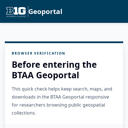
Geoportal
BROWSER VERIFICATION
Before entering the
BTAA Geoportal
This quick check helps keep search, maps, and
downloads in the BTAA Geoportal responsive
for researchers browsing public geospatial
collections.