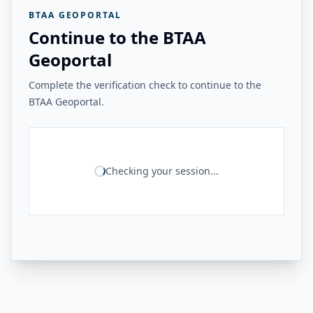
BTAA GEOPORTAL
Continue to the BTAA
Geoportal
Complete the verification check to continue to the
BTAA Geoportal.
Checking your session...