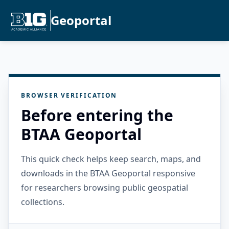
Geoportal
BROWSER VERIFICATION
Before entering the
BTAA Geoportal
This quick check helps keep search, maps, and
downloads in the BTAA Geoportal responsive
for researchers browsing public geospatial
collections.