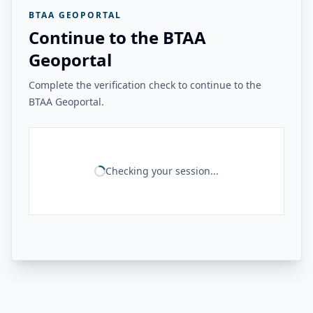
BTAA GEOPORTAL
Continue to the BTAA
Geoportal
Complete the verification check to continue to the
BTAA Geoportal.
Checking your session...