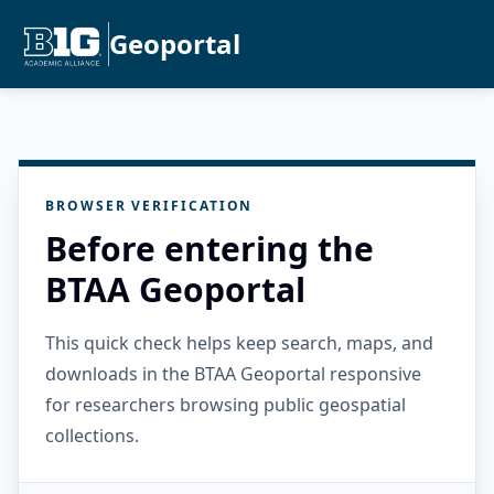
Geoportal
BROWSER VERIFICATION
Before entering the
BTAA Geoportal
This quick check helps keep search, maps, and
downloads in the BTAA Geoportal responsive
for researchers browsing public geospatial
collections.