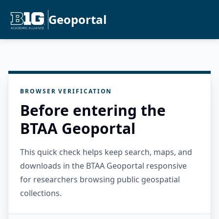
Geoportal
BROWSER VERIFICATION
Before entering the
BTAA Geoportal
This quick check helps keep search, maps, and
downloads in the BTAA Geoportal responsive
for researchers browsing public geospatial
collections.