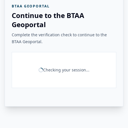
BTAA GEOPORTAL
Continue to the BTAA
Geoportal
Complete the verification check to continue to the
BTAA Geoportal.
Checking your session...