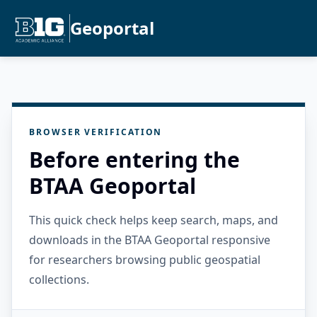
Geoportal
BROWSER VERIFICATION
Before entering the
BTAA Geoportal
This quick check helps keep search, maps, and
downloads in the BTAA Geoportal responsive
for researchers browsing public geospatial
collections.