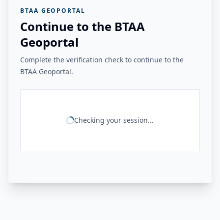
BTAA GEOPORTAL
Continue to the BTAA
Geoportal
Complete the verification check to continue to the
BTAA Geoportal.
Checking your session...