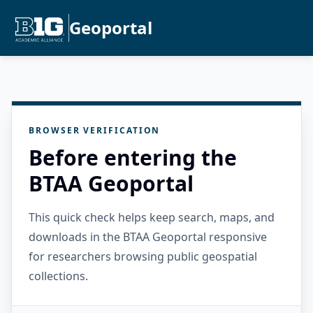
Geoportal
BROWSER VERIFICATION
Before entering the
BTAA Geoportal
This quick check helps keep search, maps, and
downloads in the BTAA Geoportal responsive
for researchers browsing public geospatial
collections.