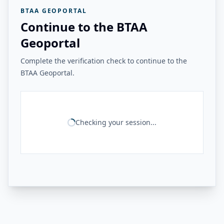
BTAA GEOPORTAL
Continue to the BTAA
Geoportal
Complete the verification check to continue to the
BTAA Geoportal.
Checking your session...