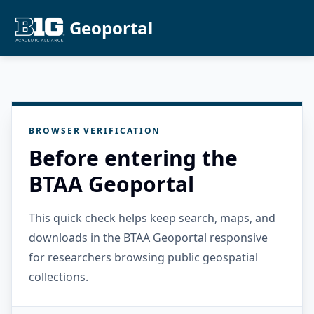
Geoportal
BROWSER VERIFICATION
Before entering the
BTAA Geoportal
This quick check helps keep search, maps, and
downloads in the BTAA Geoportal responsive
for researchers browsing public geospatial
collections.