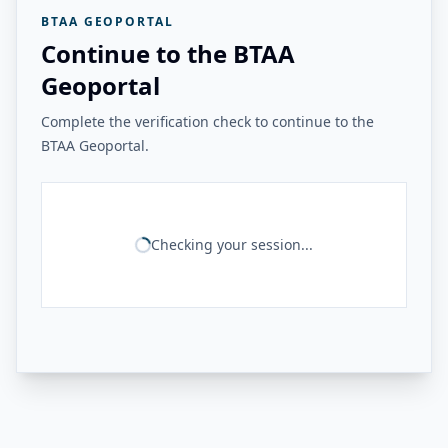
BTAA GEOPORTAL
Continue to the BTAA
Geoportal
Complete the verification check to continue to the
BTAA Geoportal.
Checking your session...