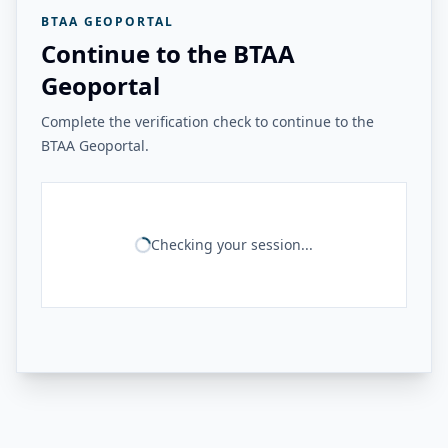
BTAA GEOPORTAL
Continue to the BTAA
Geoportal
Complete the verification check to continue to the
BTAA Geoportal.
Checking your session...