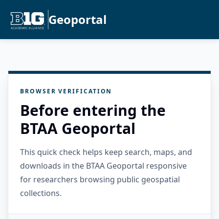
Geoportal
BROWSER VERIFICATION
Before entering the
BTAA Geoportal
This quick check helps keep search, maps, and
downloads in the BTAA Geoportal responsive
for researchers browsing public geospatial
collections.