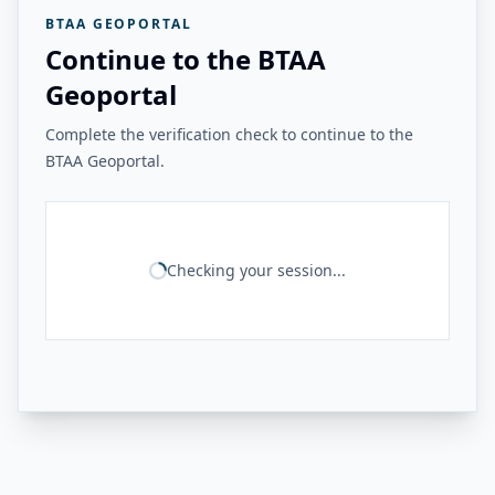
BTAA GEOPORTAL
Continue to the BTAA
Geoportal
Complete the verification check to continue to the
BTAA Geoportal.
Checking your session...