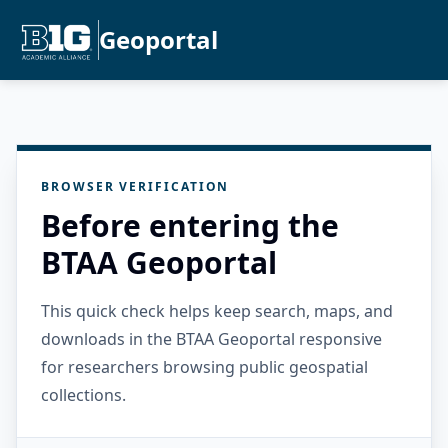
Geoportal
BROWSER VERIFICATION
Before entering the
BTAA Geoportal
This quick check helps keep search, maps, and
downloads in the BTAA Geoportal responsive
for researchers browsing public geospatial
collections.