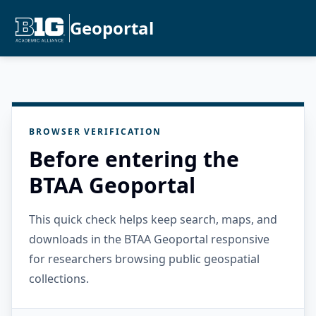
Geoportal
BROWSER VERIFICATION
Before entering the
BTAA Geoportal
This quick check helps keep search, maps, and
downloads in the BTAA Geoportal responsive
for researchers browsing public geospatial
collections.