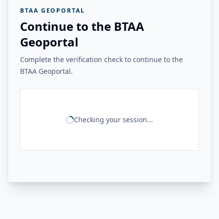
BTAA GEOPORTAL
Continue to the BTAA
Geoportal
Complete the verification check to continue to the
BTAA Geoportal.
Checking your session...