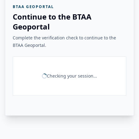
BTAA GEOPORTAL
Continue to the BTAA
Geoportal
Complete the verification check to continue to the
BTAA Geoportal.
Checking your session...