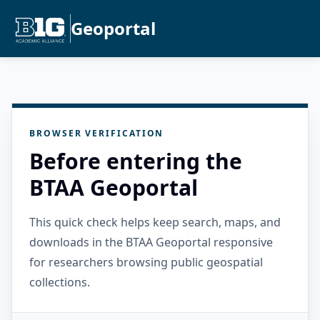
Geoportal
BROWSER VERIFICATION
Before entering the
BTAA Geoportal
This quick check helps keep search, maps, and
downloads in the BTAA Geoportal responsive
for researchers browsing public geospatial
collections.