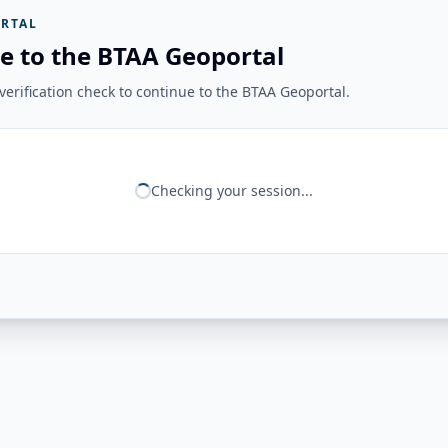
RTAL
e to the BTAA Geoportal
erification check to continue to the BTAA Geoportal.
Checking your session...