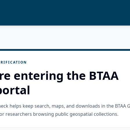
RIFICATION
re entering the BTAA
ortal
check helps keep search, maps, and downloads in the BTAA 
or researchers browsing public geospatial collections.