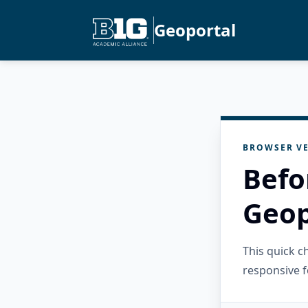
Geoportal
BROWSER VE
Befo
Geop
This quick 
responsive f