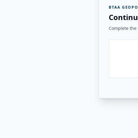
BTAA GEOPO
Continu
Complete the v