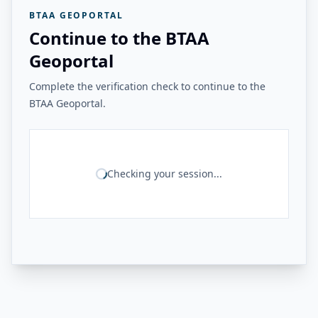
BTAA GEOPORTAL
Continue to the BTAA
Geoportal
Complete the verification check to continue to the
BTAA Geoportal.
Checking your session...