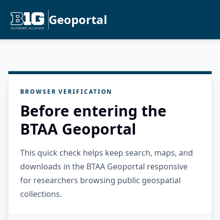
Geoportal
BROWSER VERIFICATION
Before entering the
BTAA Geoportal
This quick check helps keep search, maps, and
downloads in the BTAA Geoportal responsive
for researchers browsing public geospatial
collections.