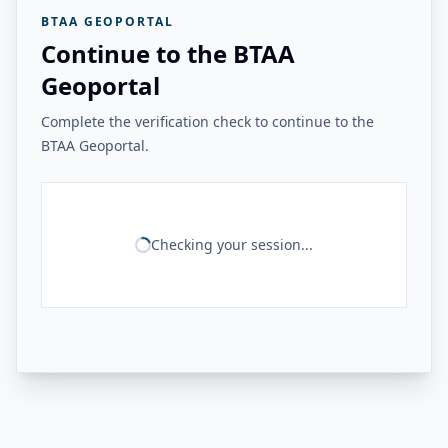
BTAA GEOPORTAL
Continue to the BTAA
Geoportal
Complete the verification check to continue to the
BTAA Geoportal.
Checking your session...