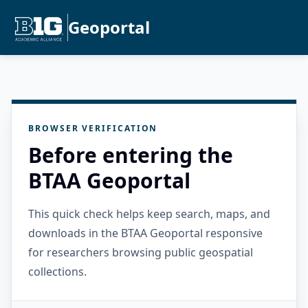
Geoportal
BROWSER VERIFICATION
Before entering the
BTAA Geoportal
This quick check helps keep search, maps, and
downloads in the BTAA Geoportal responsive
for researchers browsing public geospatial
collections.