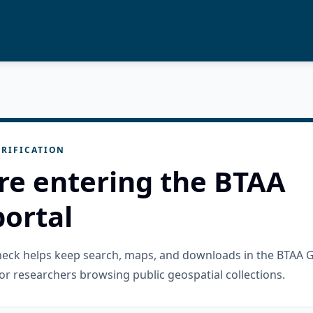
RIFICATION
re entering the BTAA
ortal
check helps keep search, maps, and downloads in the BTAA 
or researchers browsing public geospatial collections.