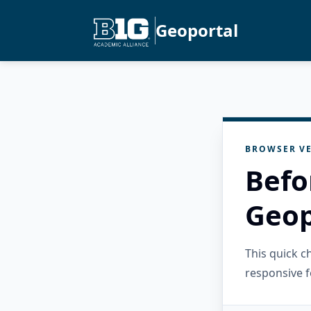
Geoportal
BROWSER VE
Befo
Geop
This quick 
responsive f