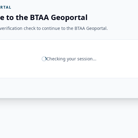
RTAL
e to the BTAA Geoportal
erification check to continue to the BTAA Geoportal.
Checking your session...