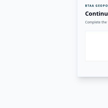
BTAA GEOPO
Continu
Complete the v