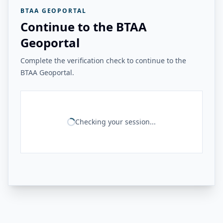
BTAA GEOPORTAL
Continue to the BTAA
Geoportal
Complete the verification check to continue to the
BTAA Geoportal.
Checking your session...