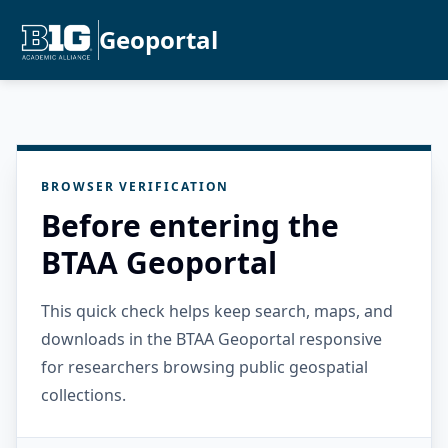
Geoportal
BROWSER VERIFICATION
Before entering the
BTAA Geoportal
This quick check helps keep search, maps, and
downloads in the BTAA Geoportal responsive
for researchers browsing public geospatial
collections.