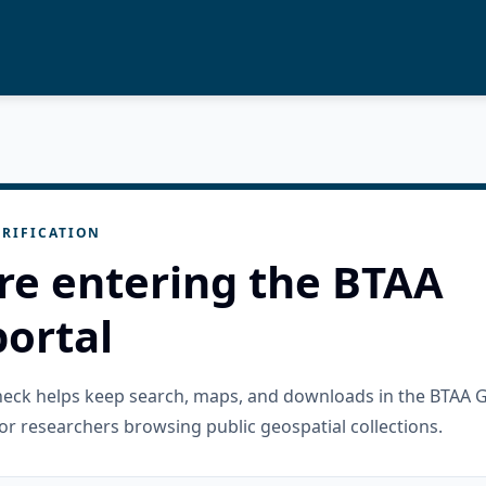
RIFICATION
re entering the BTAA
ortal
check helps keep search, maps, and downloads in the BTAA 
or researchers browsing public geospatial collections.