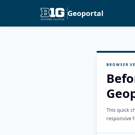
Geoportal
BROWSER VE
Befo
Geop
This quick 
responsive f