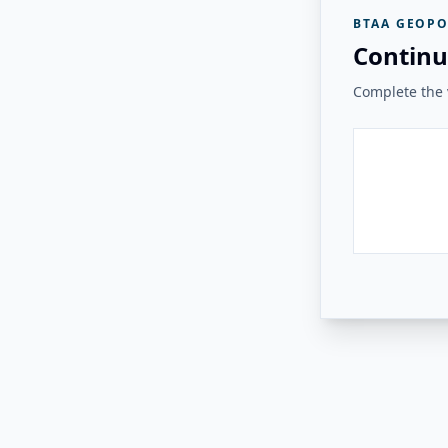
BTAA GEOPO
Continu
Complete the v