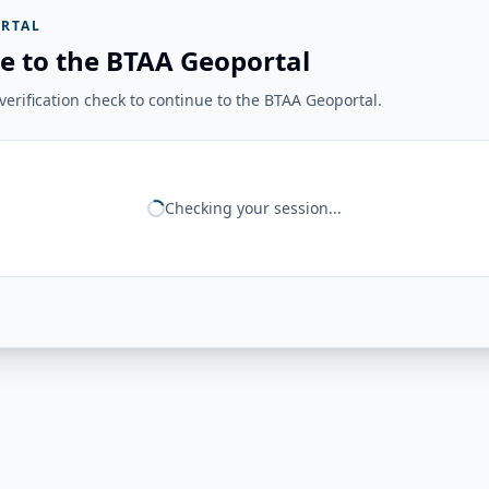
RTAL
e to the BTAA Geoportal
erification check to continue to the BTAA Geoportal.
Checking your session...