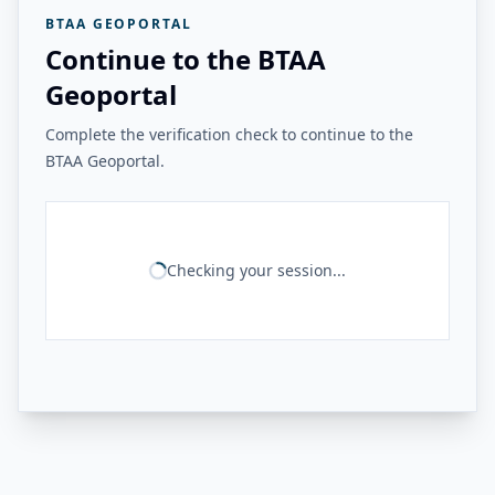
BTAA GEOPORTAL
Continue to the BTAA
Geoportal
Complete the verification check to continue to the
BTAA Geoportal.
Checking your session...