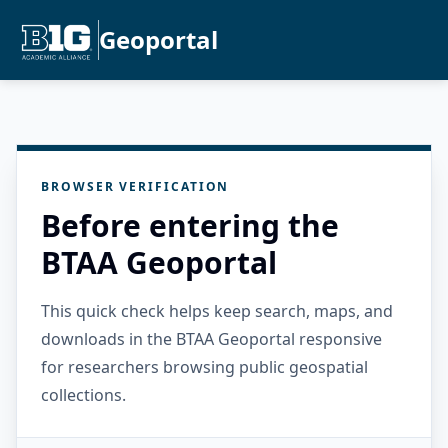
Geoportal
BROWSER VERIFICATION
Before entering the
BTAA Geoportal
This quick check helps keep search, maps, and
downloads in the BTAA Geoportal responsive
for researchers browsing public geospatial
collections.