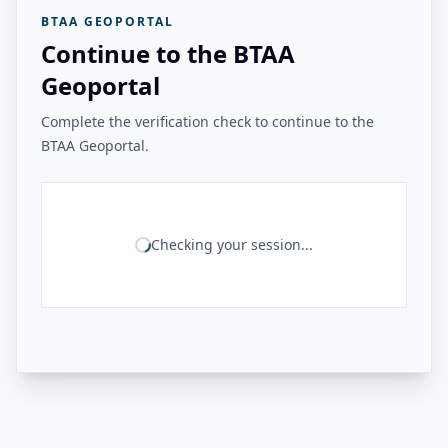
BTAA GEOPORTAL
Continue to the BTAA
Geoportal
Complete the verification check to continue to the
BTAA Geoportal.
Checking your session...