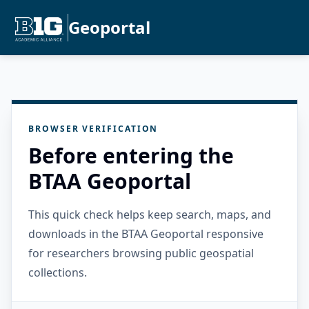
Geoportal
BROWSER VERIFICATION
Before entering the
BTAA Geoportal
This quick check helps keep search, maps, and
downloads in the BTAA Geoportal responsive
for researchers browsing public geospatial
collections.