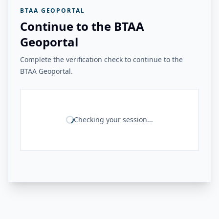
BTAA GEOPORTAL
Continue to the BTAA
Geoportal
Complete the verification check to continue to the
BTAA Geoportal.
Checking your session...