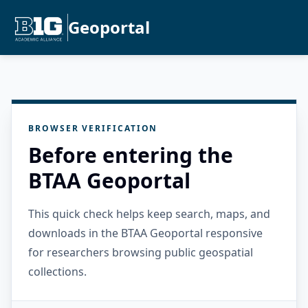
Geoportal
BROWSER VERIFICATION
Before entering the
BTAA Geoportal
This quick check helps keep search, maps, and
downloads in the BTAA Geoportal responsive
for researchers browsing public geospatial
collections.