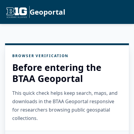
Geoportal
BROWSER VERIFICATION
Before entering the
BTAA Geoportal
This quick check helps keep search, maps, and
downloads in the BTAA Geoportal responsive
for researchers browsing public geospatial
collections.