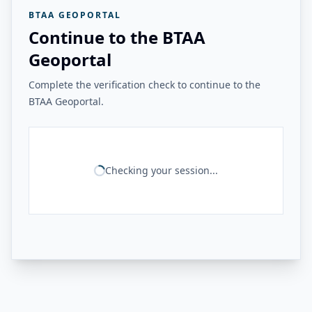
BTAA GEOPORTAL
Continue to the BTAA
Geoportal
Complete the verification check to continue to the
BTAA Geoportal.
Checking your session...