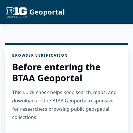
Geoportal
BROWSER VERIFICATION
Before entering the
BTAA Geoportal
This quick check helps keep search, maps, and
downloads in the BTAA Geoportal responsive
for researchers browsing public geospatial
collections.