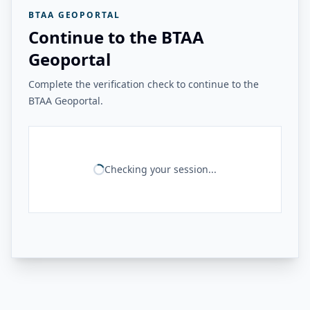
BTAA GEOPORTAL
Continue to the BTAA
Geoportal
Complete the verification check to continue to the
BTAA Geoportal.
Checking your session...