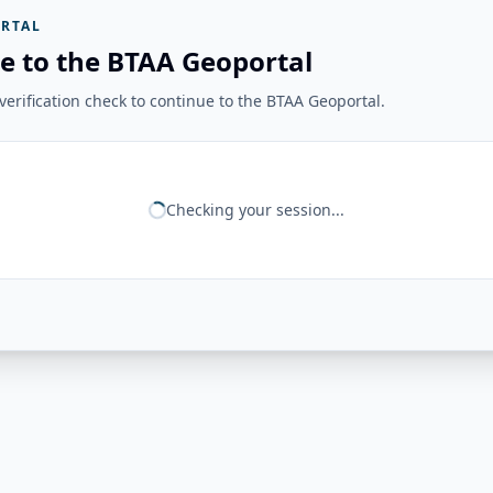
RTAL
e to the BTAA Geoportal
erification check to continue to the BTAA Geoportal.
Checking your session...