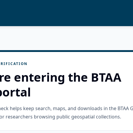
RIFICATION
re entering the BTAA
ortal
check helps keep search, maps, and downloads in the BTAA 
or researchers browsing public geospatial collections.