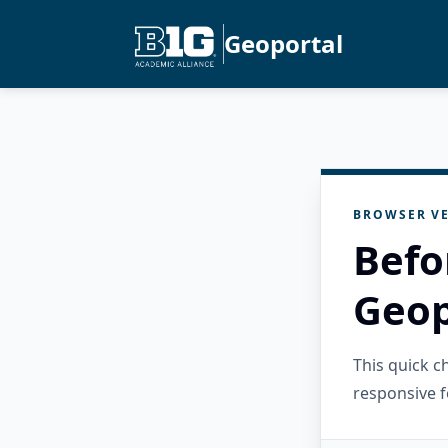
Geoportal
BROWSER VE
Befo
Geop
This quick 
responsive f