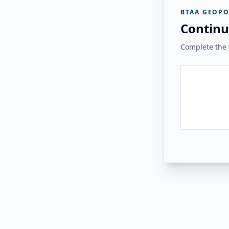
BTAA GEOPO
Continu
Complete the v