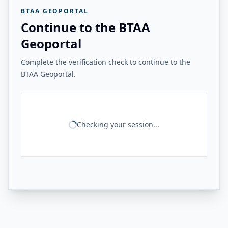
BTAA GEOPORTAL
Continue to the BTAA
Geoportal
Complete the verification check to continue to the
BTAA Geoportal.
Checking your session...