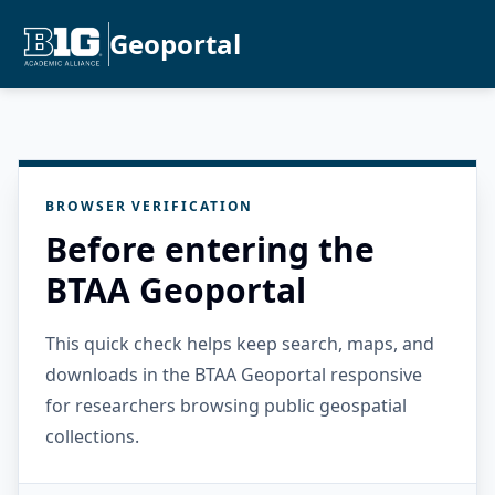
Geoportal
BROWSER VERIFICATION
Before entering the
BTAA Geoportal
This quick check helps keep search, maps, and
downloads in the BTAA Geoportal responsive
for researchers browsing public geospatial
collections.