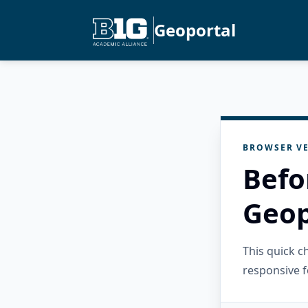
Geoportal
BROWSER VE
Befo
Geop
This quick 
responsive f