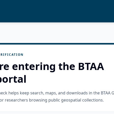
RIFICATION
re entering the BTAA
ortal
check helps keep search, maps, and downloads in the BTAA 
or researchers browsing public geospatial collections.