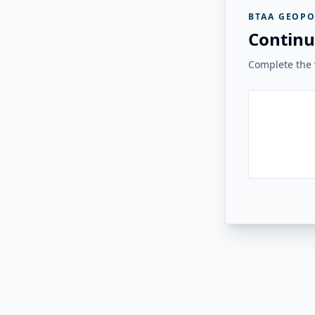
BTAA GEOPO
Continu
Complete the v