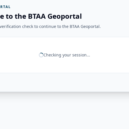
RTAL
e to the BTAA Geoportal
erification check to continue to the BTAA Geoportal.
Checking your session...