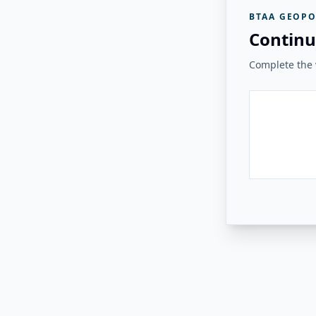
BTAA GEOPO
Continu
Complete the v