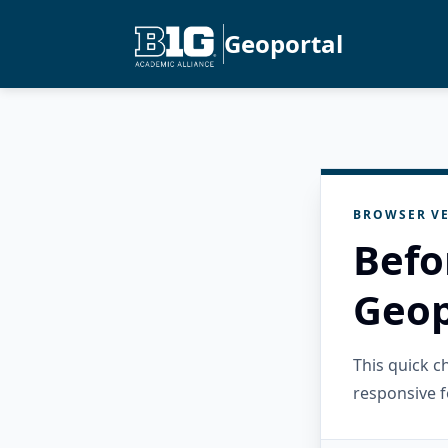
Geoportal
BROWSER VE
Befo
Geop
This quick 
responsive f