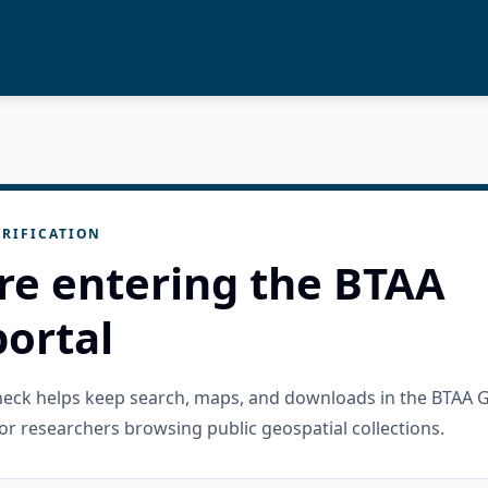
RIFICATION
re entering the BTAA
ortal
check helps keep search, maps, and downloads in the BTAA 
or researchers browsing public geospatial collections.