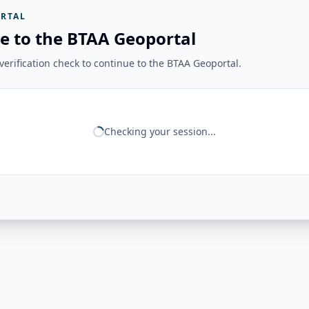
RTAL
e to the BTAA Geoportal
erification check to continue to the BTAA Geoportal.
Checking your session...