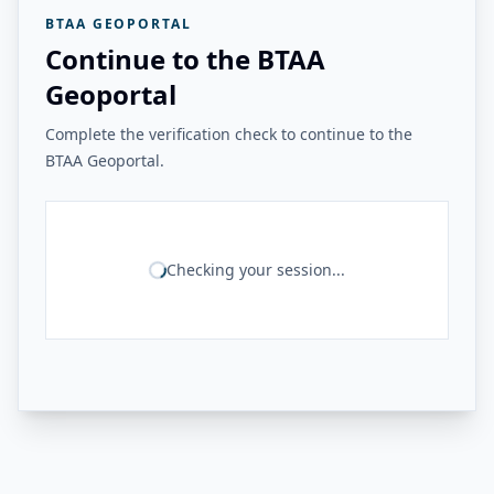
BTAA GEOPORTAL
Continue to the BTAA
Geoportal
Complete the verification check to continue to the
BTAA Geoportal.
Checking your session...