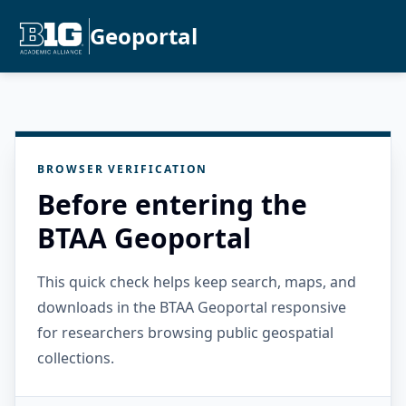
Geoportal
BROWSER VERIFICATION
Before entering the
BTAA Geoportal
This quick check helps keep search, maps, and
downloads in the BTAA Geoportal responsive
for researchers browsing public geospatial
collections.