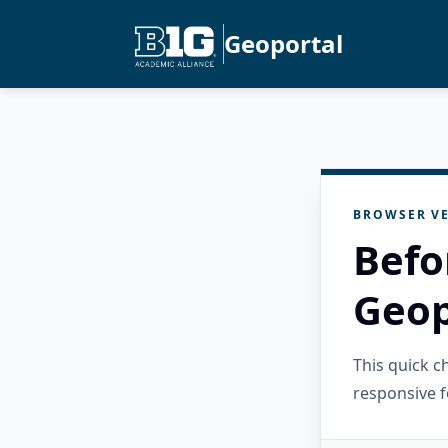
Geoportal
BROWSER VE
Befo
Geop
This quick 
responsive f