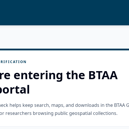
RIFICATION
re entering the BTAA
ortal
check helps keep search, maps, and downloads in the BTAA 
or researchers browsing public geospatial collections.