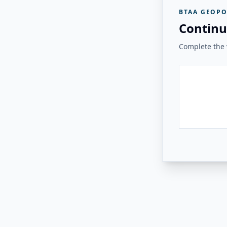
BTAA GEOPO
Continu
Complete the v