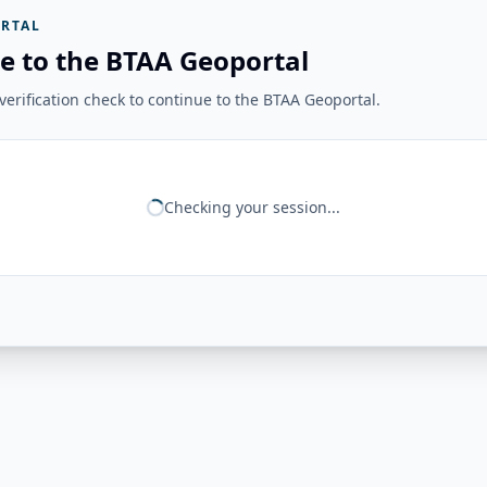
RTAL
e to the BTAA Geoportal
erification check to continue to the BTAA Geoportal.
Checking your session...