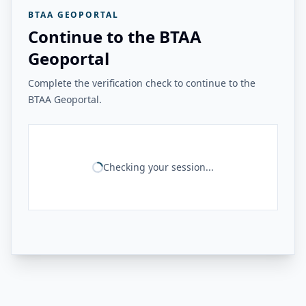
BTAA GEOPORTAL
Continue to the BTAA
Geoportal
Complete the verification check to continue to the
BTAA Geoportal.
Checking your session...