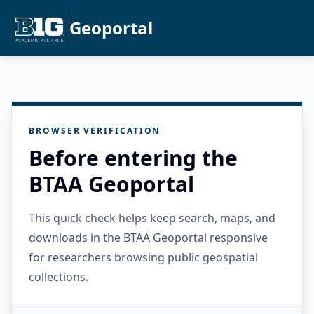
Geoportal
BROWSER VERIFICATION
Before entering the
BTAA Geoportal
This quick check helps keep search, maps, and
downloads in the BTAA Geoportal responsive
for researchers browsing public geospatial
collections.