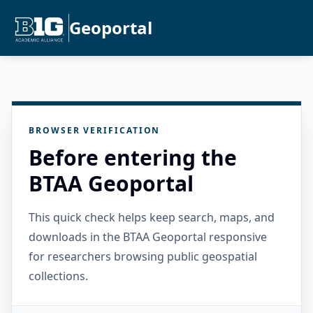
Geoportal
BROWSER VERIFICATION
Before entering the
BTAA Geoportal
This quick check helps keep search, maps, and
downloads in the BTAA Geoportal responsive
for researchers browsing public geospatial
collections.