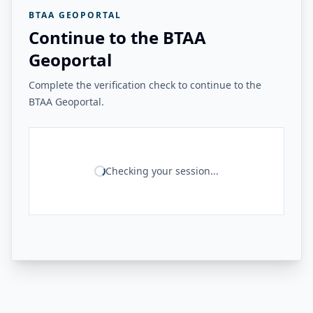
BTAA GEOPORTAL
Continue to the BTAA
Geoportal
Complete the verification check to continue to the
BTAA Geoportal.
Checking your session...