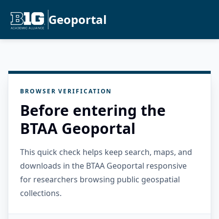
Geoportal
BROWSER VERIFICATION
Before entering the
BTAA Geoportal
This quick check helps keep search, maps, and
downloads in the BTAA Geoportal responsive
for researchers browsing public geospatial
collections.