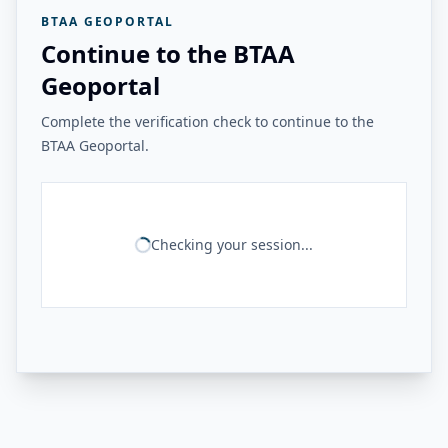
BTAA GEOPORTAL
Continue to the BTAA
Geoportal
Complete the verification check to continue to the
BTAA Geoportal.
Checking your session...