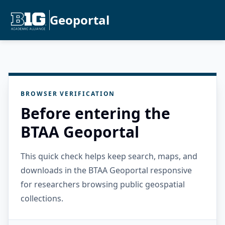
Geoportal
BROWSER VERIFICATION
Before entering the
BTAA Geoportal
This quick check helps keep search, maps, and
downloads in the BTAA Geoportal responsive
for researchers browsing public geospatial
collections.