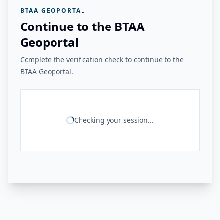
BTAA GEOPORTAL
Continue to the BTAA
Geoportal
Complete the verification check to continue to the
BTAA Geoportal.
Checking your session...