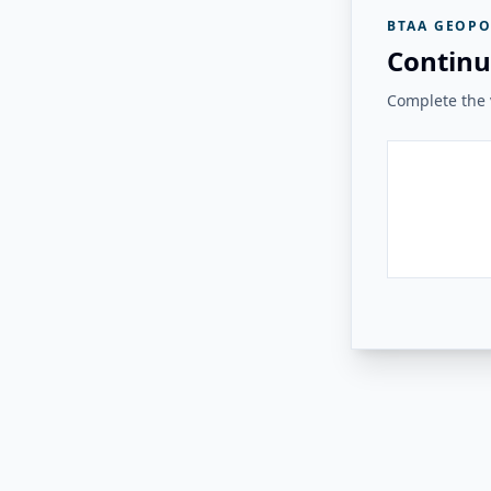
BTAA GEOPO
Continu
Complete the v