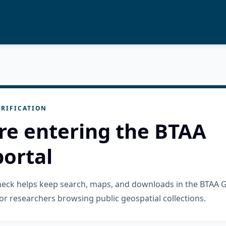
RIFICATION
re entering the BTAA
ortal
check helps keep search, maps, and downloads in the BTAA 
or researchers browsing public geospatial collections.