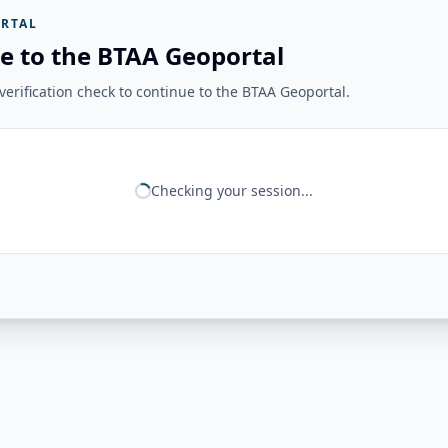
RTAL
e to the BTAA Geoportal
erification check to continue to the BTAA Geoportal.
Checking your session...