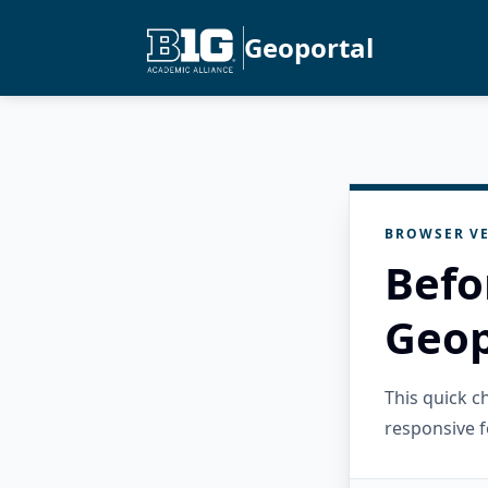
Geoportal
BROWSER VE
Befo
Geop
This quick 
responsive f