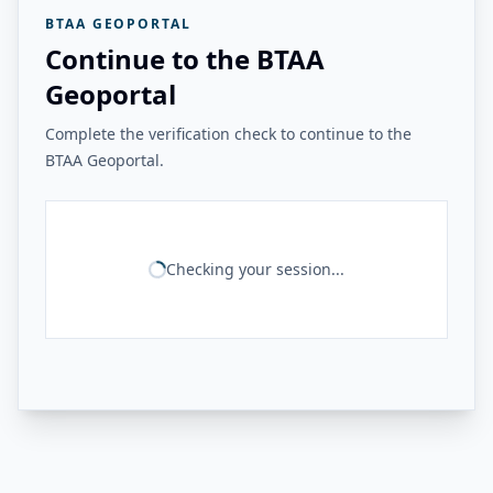
BTAA GEOPORTAL
Continue to the BTAA
Geoportal
Complete the verification check to continue to the
BTAA Geoportal.
Checking your session...