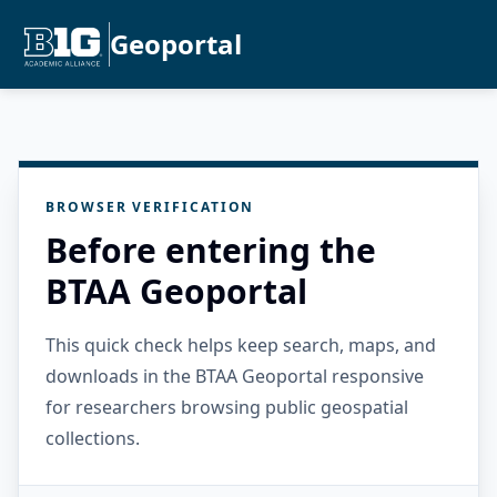
Geoportal
BROWSER VERIFICATION
Before entering the
BTAA Geoportal
This quick check helps keep search, maps, and
downloads in the BTAA Geoportal responsive
for researchers browsing public geospatial
collections.