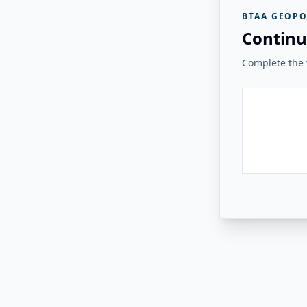
BTAA GEOPO
Continu
Complete the v