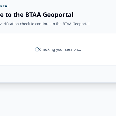
RTAL
e to the BTAA Geoportal
erification check to continue to the BTAA Geoportal.
Checking your session...