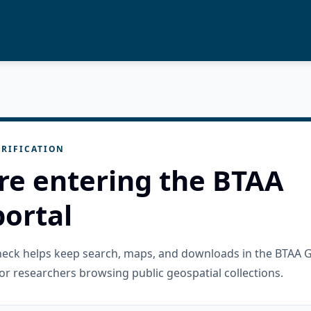
RIFICATION
re entering the BTAA
ortal
check helps keep search, maps, and downloads in the BTAA 
or researchers browsing public geospatial collections.