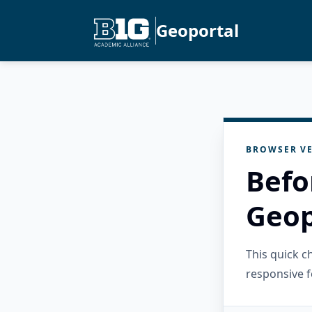
Geoportal
BROWSER VE
Befo
Geop
This quick 
responsive f