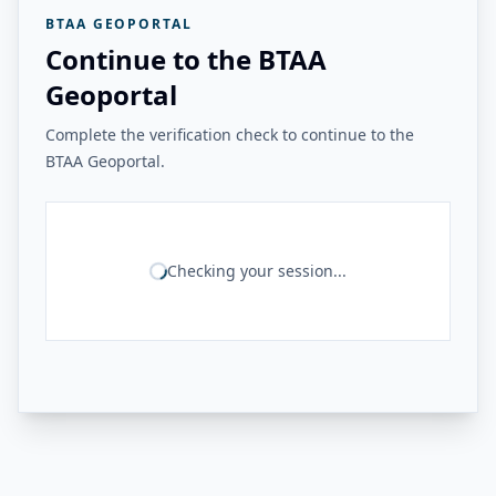
BTAA GEOPORTAL
Continue to the BTAA
Geoportal
Complete the verification check to continue to the
BTAA Geoportal.
Checking your session...