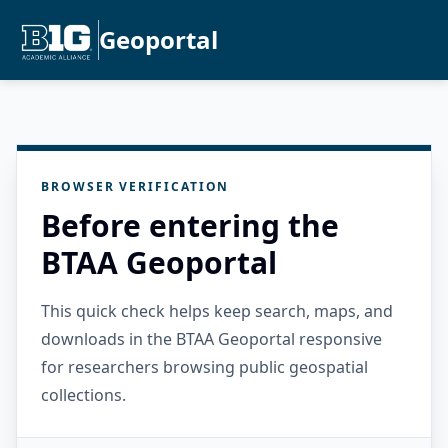
Geoportal
BROWSER VERIFICATION
Before entering the
BTAA Geoportal
This quick check helps keep search, maps, and
downloads in the BTAA Geoportal responsive
for researchers browsing public geospatial
collections.