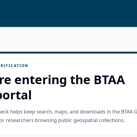
RIFICATION
re entering the BTAA
ortal
check helps keep search, maps, and downloads in the BTAA 
or researchers browsing public geospatial collections.