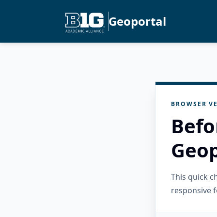
Geoportal
BROWSER VE
Befo
Geop
This quick 
responsive f