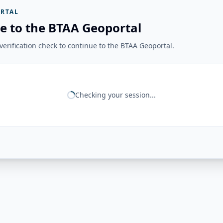
RTAL
e to the BTAA Geoportal
erification check to continue to the BTAA Geoportal.
Checking your session...