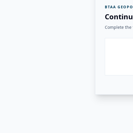
BTAA GEOPO
Continu
Complete the v