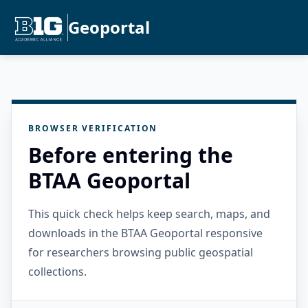
Geoportal
BROWSER VERIFICATION
Before entering the
BTAA Geoportal
This quick check helps keep search, maps, and
downloads in the BTAA Geoportal responsive
for researchers browsing public geospatial
collections.