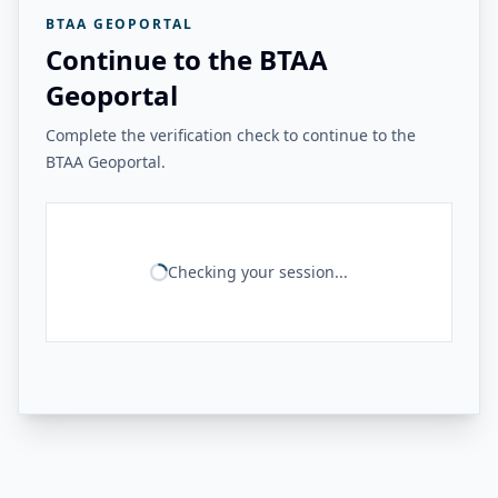
BTAA GEOPORTAL
Continue to the BTAA
Geoportal
Complete the verification check to continue to the
BTAA Geoportal.
Checking your session...