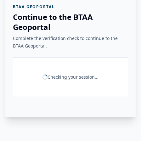
BTAA GEOPORTAL
Continue to the BTAA
Geoportal
Complete the verification check to continue to the
BTAA Geoportal.
Checking your session...