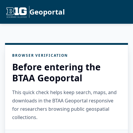
Geoportal
BROWSER VERIFICATION
Before entering the
BTAA Geoportal
This quick check helps keep search, maps, and
downloads in the BTAA Geoportal responsive
for researchers browsing public geospatial
collections.