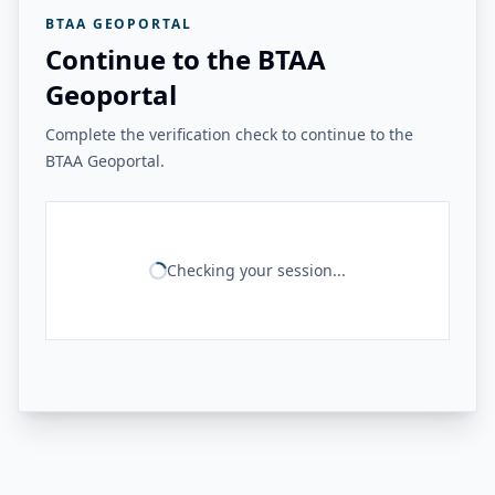
BTAA GEOPORTAL
Continue to the BTAA
Geoportal
Complete the verification check to continue to the
BTAA Geoportal.
Checking your session...