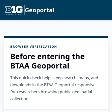
Geoportal
BROWSER VERIFICATION
Before entering the
BTAA Geoportal
This quick check helps keep search, maps, and
downloads in the BTAA Geoportal responsive
for researchers browsing public geospatial
collections.