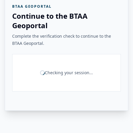
BTAA GEOPORTAL
Continue to the BTAA
Geoportal
Complete the verification check to continue to the
BTAA Geoportal.
Checking your session...