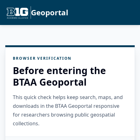
Geoportal
BROWSER VERIFICATION
Before entering the
BTAA Geoportal
This quick check helps keep search, maps, and
downloads in the BTAA Geoportal responsive
for researchers browsing public geospatial
collections.