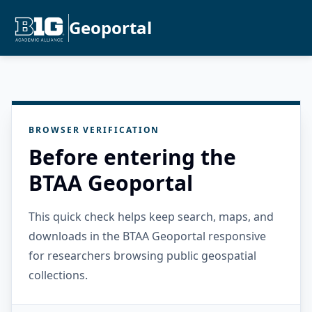
Geoportal
BROWSER VERIFICATION
Before entering the
BTAA Geoportal
This quick check helps keep search, maps, and
downloads in the BTAA Geoportal responsive
for researchers browsing public geospatial
collections.