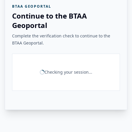
BTAA GEOPORTAL
Continue to the BTAA
Geoportal
Complete the verification check to continue to the
BTAA Geoportal.
Checking your session...