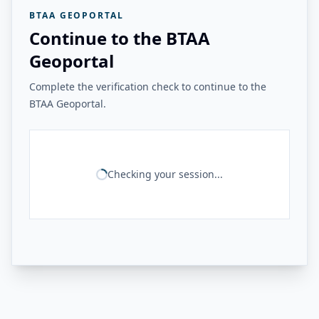
BTAA GEOPORTAL
Continue to the BTAA
Geoportal
Complete the verification check to continue to the
BTAA Geoportal.
Checking your session...