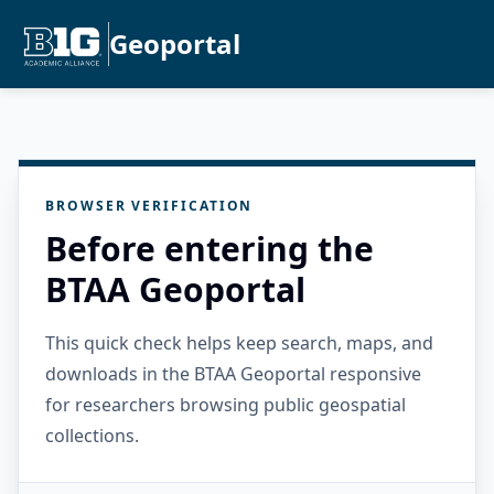
Geoportal
BROWSER VERIFICATION
Before entering the
BTAA Geoportal
This quick check helps keep search, maps, and
downloads in the BTAA Geoportal responsive
for researchers browsing public geospatial
collections.