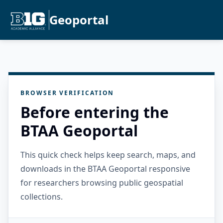
Geoportal
BROWSER VERIFICATION
Before entering the
BTAA Geoportal
This quick check helps keep search, maps, and
downloads in the BTAA Geoportal responsive
for researchers browsing public geospatial
collections.