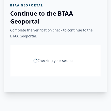
BTAA GEOPORTAL
Continue to the BTAA
Geoportal
Complete the verification check to continue to the
BTAA Geoportal.
Checking your session...