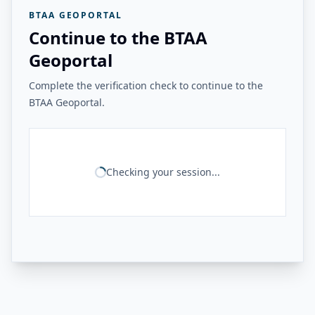
BTAA GEOPORTAL
Continue to the BTAA
Geoportal
Complete the verification check to continue to the
BTAA Geoportal.
Checking your session...