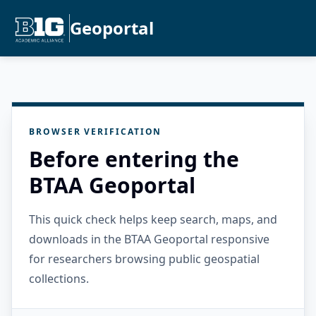
Geoportal
BROWSER VERIFICATION
Before entering the
BTAA Geoportal
This quick check helps keep search, maps, and
downloads in the BTAA Geoportal responsive
for researchers browsing public geospatial
collections.