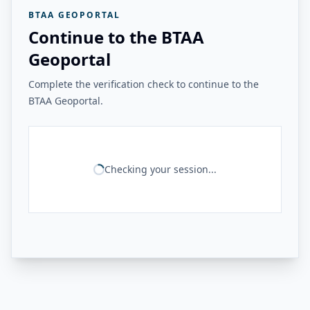
BTAA GEOPORTAL
Continue to the BTAA
Geoportal
Complete the verification check to continue to the
BTAA Geoportal.
Checking your session...