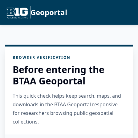
Geoportal
BROWSER VERIFICATION
Before entering the
BTAA Geoportal
This quick check helps keep search, maps, and
downloads in the BTAA Geoportal responsive
for researchers browsing public geospatial
collections.