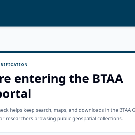
RIFICATION
re entering the BTAA
ortal
check helps keep search, maps, and downloads in the BTAA 
or researchers browsing public geospatial collections.