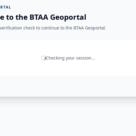
RTAL
e to the BTAA Geoportal
erification check to continue to the BTAA Geoportal.
Checking your session...