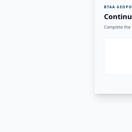
BTAA GEOPO
Continu
Complete the v