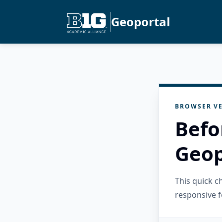
Geoportal
BROWSER VE
Befo
Geop
This quick 
responsive f