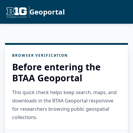
Geoportal
BROWSER VERIFICATION
Before entering the
BTAA Geoportal
This quick check helps keep search, maps, and
downloads in the BTAA Geoportal responsive
for researchers browsing public geospatial
collections.