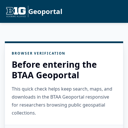
Geoportal
BROWSER VERIFICATION
Before entering the
BTAA Geoportal
This quick check helps keep search, maps, and
downloads in the BTAA Geoportal responsive
for researchers browsing public geospatial
collections.