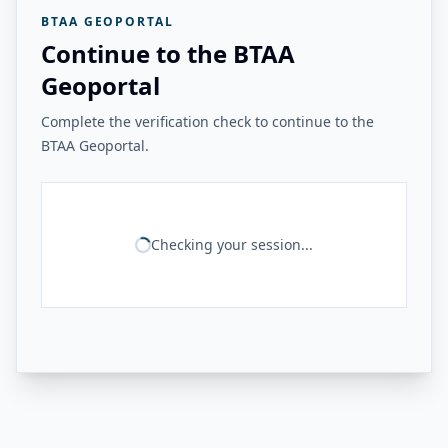
BTAA GEOPORTAL
Continue to the BTAA
Geoportal
Complete the verification check to continue to the
BTAA Geoportal.
Checking your session...